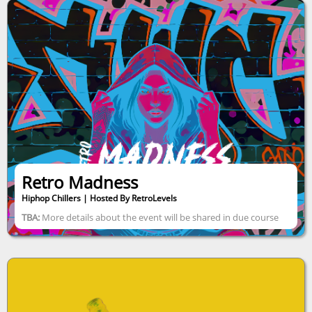
Retro Madness
Hiphop Chillers | Hosted By RetroLevels
TBA:
More details about the event will be shared in due course