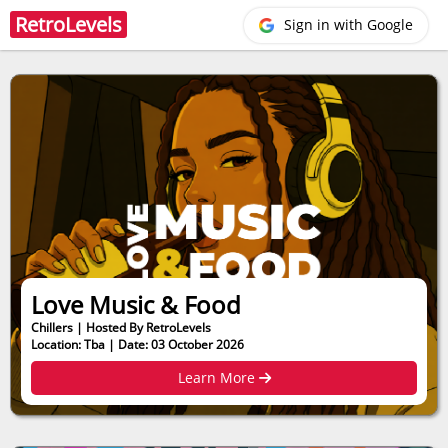
Retro
Levels
Sign in with Google
Love Music & Food
Chillers | Hosted By RetroLevels
Location: Tba | Date: 03 October 2026
Learn More