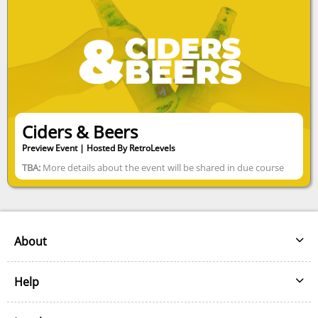
Ciders & Beers
Preview Event | Hosted By RetroLevels
TBA:
More details about the event will be shared in due course
About
About
Help
Our Partners
Help
Our Sponsors